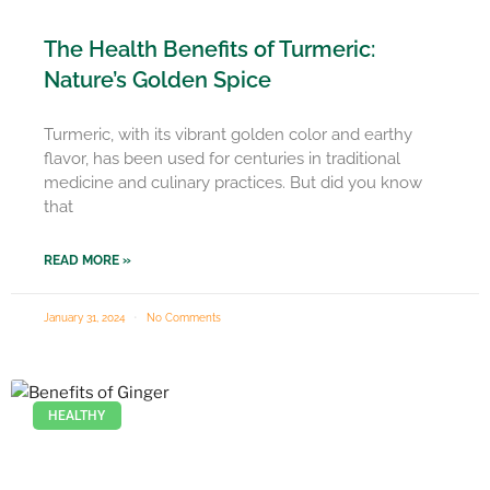
The Health Benefits of Turmeric:
Nature’s Golden Spice
Turmeric, with its vibrant golden color and earthy
flavor, has been used for centuries in traditional
medicine and culinary practices. But did you know
that
READ MORE »
January 31, 2024
No Comments
HEALTHY