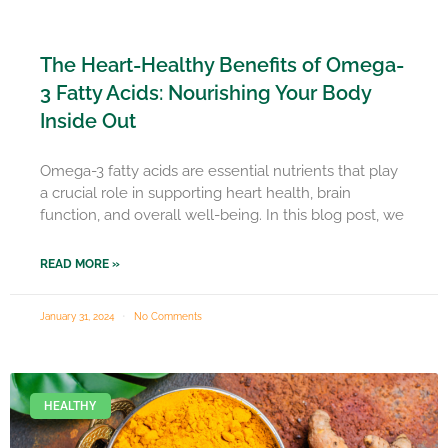
The Heart-Healthy Benefits of Omega-
3 Fatty Acids: Nourishing Your Body
Inside Out
Omega-3 fatty acids are essential nutrients that play
a crucial role in supporting heart health, brain
function, and overall well-being. In this blog post, we
READ MORE »
January 31, 2024
No Comments
HEALTHY