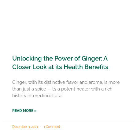
Unlocking the Power of Ginger: A
Closer Look at its Health Benefits
Ginger, with its distinctive flavor and aroma, is more
than just a spice – it’s a potent healer with a rich
history of medicinal use.
READ MORE »
December 3, 2023
1 Comment