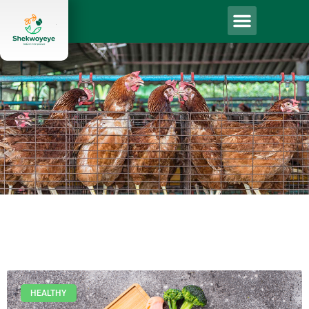
HEALTHY