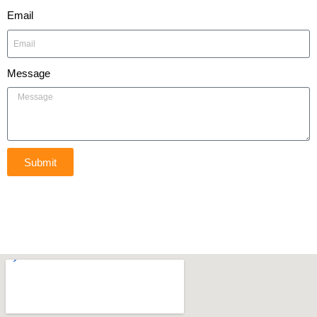
Email
Message
Submit