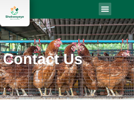
Contact Us