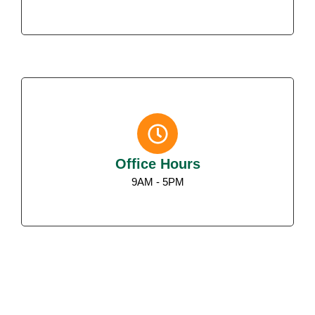
Office Hours
9AM - 5PM