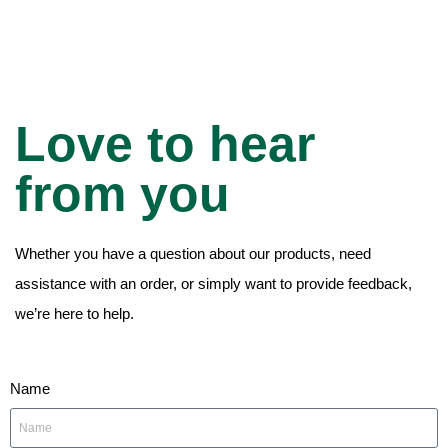
Love to hear
from you
Whether you have a question about our products, need
assistance with an order, or simply want to provide feedback,
we’re here to help.
Name