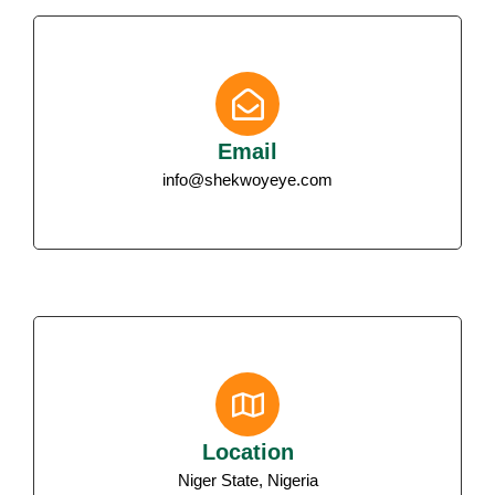
Email
info@shekwoyeye.com
Location
Niger State, Nigeria